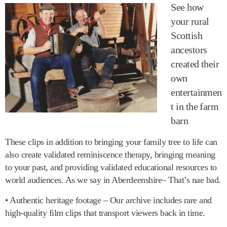
See how
your rural
Scottish
ancestors
created their
own
entertainmen
t in the farm
barn
These clips in addition to bringing your family tree to life can
also create validated reminiscence therapy, bringing meaning
to your past, and providing validated educational resources to
world audiences. As we say in Aberdeenshire– That’s nae bad.
• Authentic heritage footage – Our archive includes rare and
high-quality film clips that transport viewers back in time.