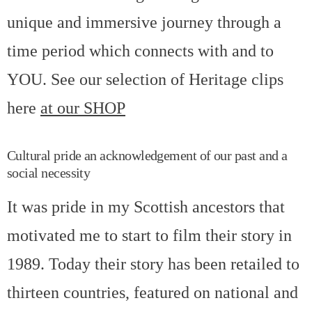
unique and immersive journey through a
time period which connects with and to
YOU. See our selection of Heritage clips
here
at our SHOP
Cultural pride an acknowledgement of our past and a
social necessity
It was pride in my Scottish ancestors that
motivated me to start to film their story in
1989. Today their story has been retailed to
thirteen countries, featured on national and