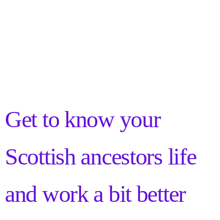
Get to know your
Scottish ancestors life
and work a bit better