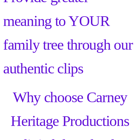
meaning to YOUR
family tree through our
authentic clips
Why choose Carney
Heritage Productions