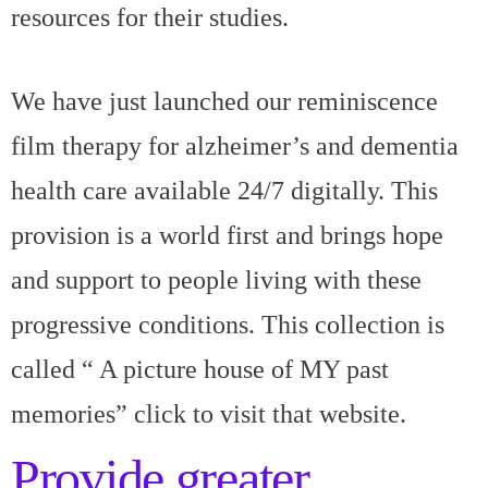
resources for their studies.
We have just launched our reminiscence
film therapy for alzheimer’s and dementia
health care available 24/7 digitally. This
provision is a world first and brings hope
and support to people living with these
progressive conditions. This collection is
called “
A picture house of MY past
memories”
click to visit that website.
Provide greater