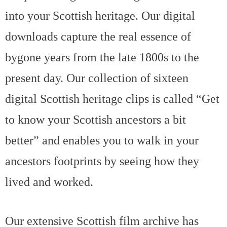
into your Scottish heritage. Our digital
downloads capture the real essence of
bygone years from the late 1800s to the
present day. Our collection of sixteen
digital Scottish heritage clips is called “Get
to know your Scottish ancestors a bit
better” and enables you to walk in your
ancestors footprints by seeing how they
lived and worked.
Our extensive Scottish film archive has