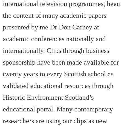
international television programmes, been
the content of many academic papers
presented by me Dr Don Carney at
academic conferences nationally and
internationally. Clips through business
sponsorship have been made available for
twenty years to every Scottish school as
validated educational resources through
Historic Environment Scotland’s
educational portal. Many contemporary
researchers are using our clips as new