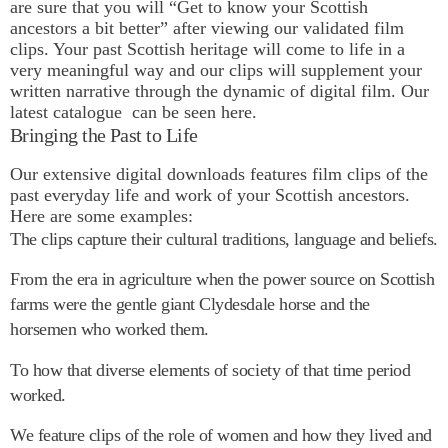
are sure that you will “Get to know your Scottish
ancestors a bit better” after viewing our validated film
clips. Your past Scottish heritage will come to life in a
very meaningful way and our clips will supplement your
written narrative through the dynamic of digital film.
Our
latest catalogue
can be seen here.
Bringing the Past to Life
Our extensive digital downloads features film clips of the
past everyday life and work of your Scottish ancestors.
Here are some examples:
The clips capture their cultural traditions, language and beliefs.
From the era in agriculture when the power source on Scottish
farms were the gentle giant Clydesdale horse and the
horsemen who worked them.
To how that diverse elements of society of that time period
worked.
We feature clips of the role of women and how they lived and