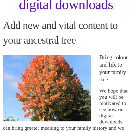
digital downloads
Add new and vital content to
your ancestral tree
Bring colour
and life to
your family
tree
We hope that
you will be
motivated to
see how our
digital
downloads
can bring greater meaning to your family history and we