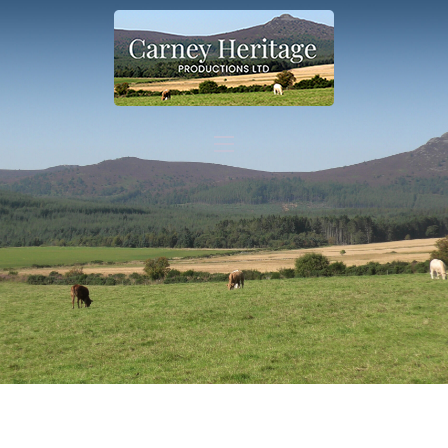
Home
What we do
Contact
Shop
Other information
Shop link