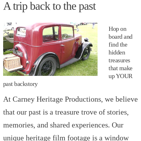
A trip back to the past
Hop on
board and
find the
hidden
treasures
that make
up YOUR
past backstory
At Carney Heritage Productions, we believe
that our past is a treasure trove of stories,
memories, and shared experiences. Our
unique heritage film footage is a window