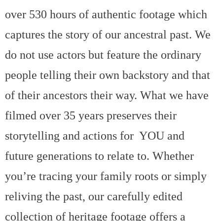
over 530 hours of authentic footage which
captures the story of our ancestral past. We
do not use actors but feature the ordinary
people telling their own backstory and that
of their ancestors their way. What we have
filmed over 35 years preserves their
storytelling and actions for YOU and
future generations to relate to. Whether
you’re tracing your family roots or simply
reliving the past, our carefully edited
collection of heritage footage offers a