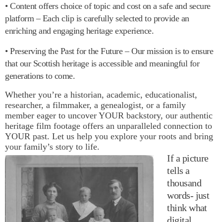
• Content offers choice of topic and cost on a safe and secure
platform – Each clip is carefully selected to provide an
enriching and engaging heritage experience.
• Preserving the Past for the Future – Our mission is to ensure
that our Scottish heritage is accessible and meaningful for
generations to come.
Whether you’re a historian, academic, educationalist,
researcher, a filmmaker, a genealogist, or a family
member eager to uncover YOUR backstory, our authentic
heritage film footage offers an unparalleled connection to
YOUR past. Let us help you explore your roots and bring
your family’s story to life.
If a picture
tells a
thousand
words- just
think what
digital