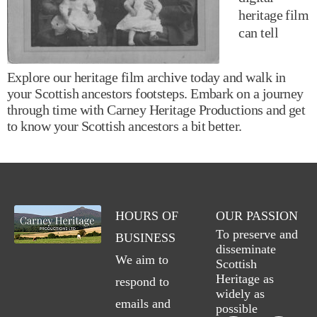
heritage film
can tell
Explore our heritage film archive today and walk in
your Scottish ancestors footsteps. Embark on a journey
through time with Carney Heritage Productions and get
to know your Scottish ancestors a bit better.
HOURS OF
OUR PASSION
To preserve and
BUSINESS
disseminate
We aim to
Scottish
Heritage as
respond to
widely as
emails and
possible