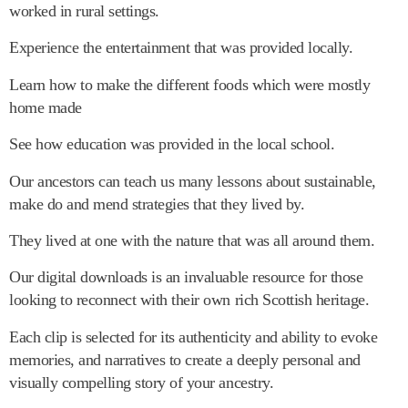
worked in rural settings.
Experience the entertainment that was provided locally.
Learn how to make the different foods which were mostly
home made
See how education was provided in the local school.
Our ancestors can teach us many lessons about sustainable,
make do and mend strategies that they lived by.
They lived at one with the nature that was all around them.
Our digital downloads is an invaluable resource for those
looking to reconnect with their own rich Scottish heritage.
Each clip is selected for its authenticity and ability to evoke
memories, and narratives to create a deeply personal and
visually compelling story of your ancestry.