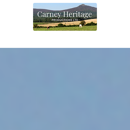
Home
What we do
Contact
Shop
Other information
Shop link