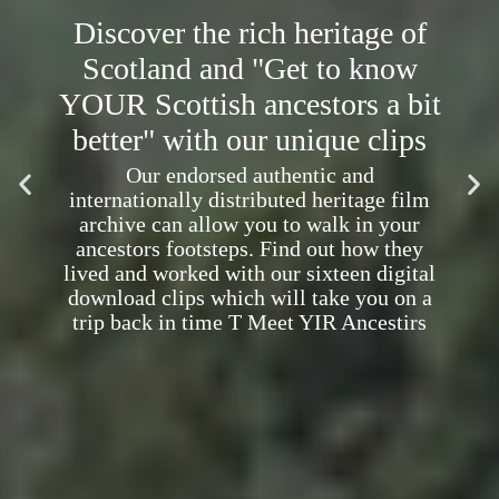
Discover the rich heritage of
Scotland and "Get to know
YOUR Scottish ancestors a bit
better" with our unique clips
Our endorsed authentic and
internationally distributed heritage film
archive can allow you to walk in your
ancestors footsteps. Find out how they
lived and worked with our sixteen digital
download clips which will take you on a
trip back in time T Meet YIR Ancestirs