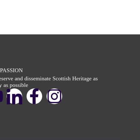
PASSION
eserve and disseminate Scottish Heritage as
y as possible