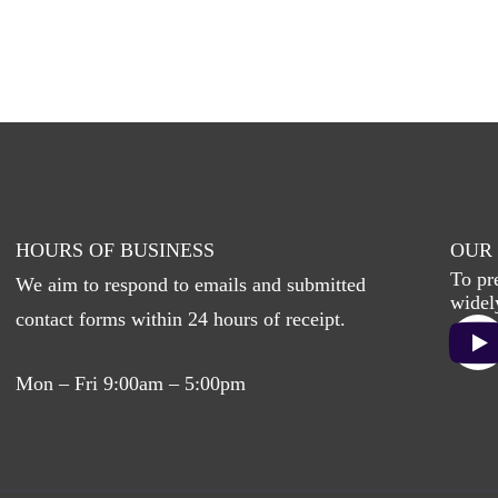
HOURS OF BUSINESS
OUR 
To pr
We aim to respond to emails and submitted
widel
contact forms within 24 hours of receipt.
Mon – Fri 9:00am – 5:00pm