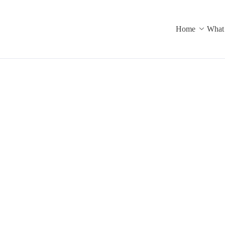
Home
What