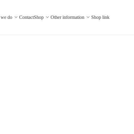
 we do
Contact
Shop
Other information
Shop link